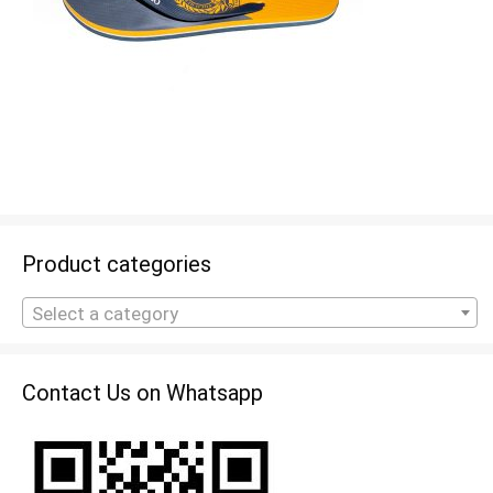
Product categories
Select a category
Contact Us on Whatsapp