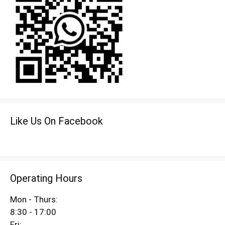
Like Us On Facebook
Operating Hours
Mon - Thurs:
8:30 - 17:00
Fri: