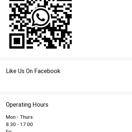
Like Us On Facebook
Operating Hours
Mon - Thurs:
8:30 - 17:00
Fri: