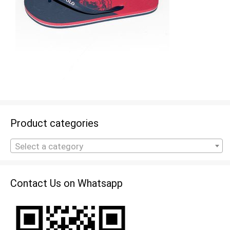
Product categories
Select a category
Contact Us on Whatsapp