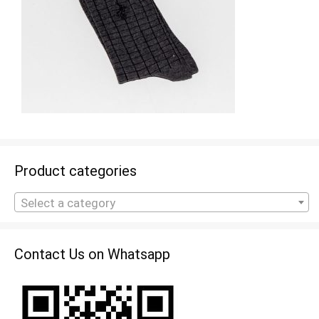
Product categories
Select a category
Contact Us on Whatsapp