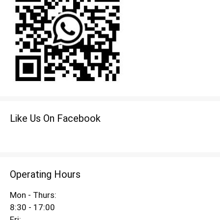
Like Us On Facebook
Operating Hours
Mon - Thurs:
8:30 - 17:00
Fri: