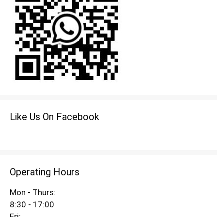
Like Us On Facebook
Operating Hours
Mon - Thurs:
8:30 - 17:00
Fri: