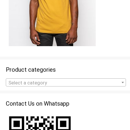
Product categories
Select a category
Contact Us on Whatsapp