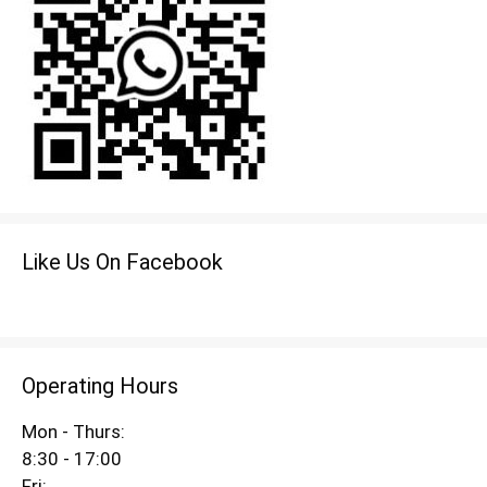
Like Us On Facebook
Operating Hours
Mon - Thurs:
8:30 - 17:00
Fri: