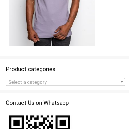
Product categories
Select a category
Contact Us on Whatsapp