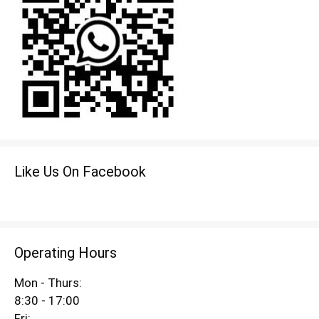
Like Us On Facebook
Operating Hours
Mon - Thurs:
8:30 - 17:00
Fri: