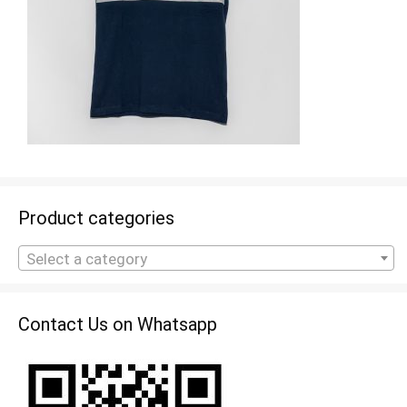
Product categories
Select a category
Contact Us on Whatsapp