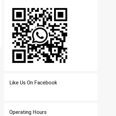
Like Us On Facebook
Operating Hours