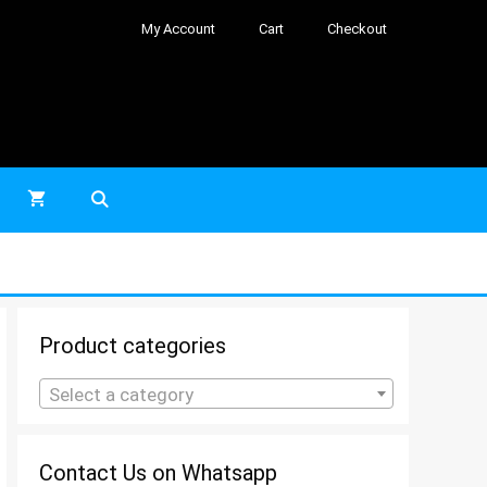
My Account
Cart
Checkout
Product categories
Select a category
Contact Us on Whatsapp