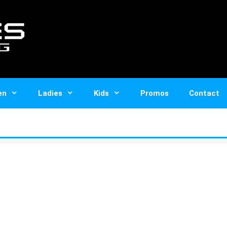
en
Ladies
Kids
Promos
Contact