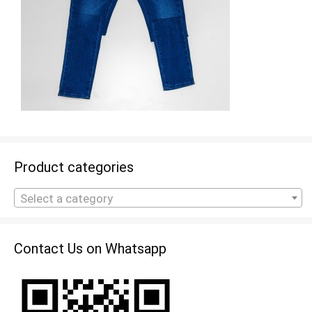
Product categories
Select a category
Contact Us on Whatsapp