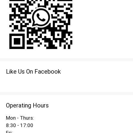
Like Us On Facebook
Operating Hours
Mon - Thurs:
8:30 - 17:00
Fri: