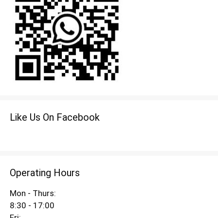
Like Us On Facebook
Operating Hours
Mon - Thurs:
8:30 - 17:00
Fri: