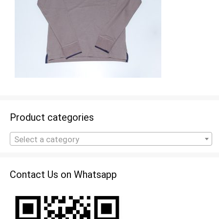
Product categories
Select a category
Contact Us on Whatsapp