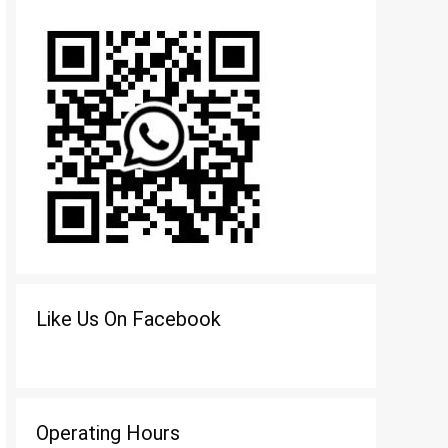
Like Us On Facebook
Operating Hours