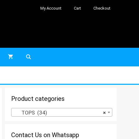
My Account
Cart
Checkout
Product categories
TOPS (34)
×
Contact Us on Whatsapp