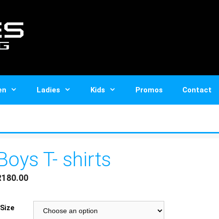
en
Ladies
Kids
Promos
Contact
Boys T- shirts
R
180.00
Size