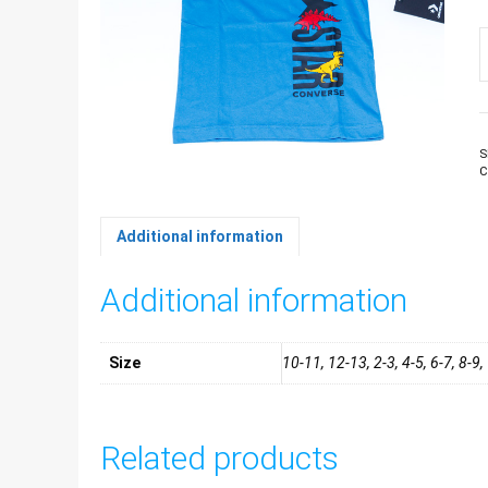
B
T
s
q
S
C
Additional information
Additional information
Size
10-11, 12-13, 2-3, 4-5, 6-7, 8-9
Related products