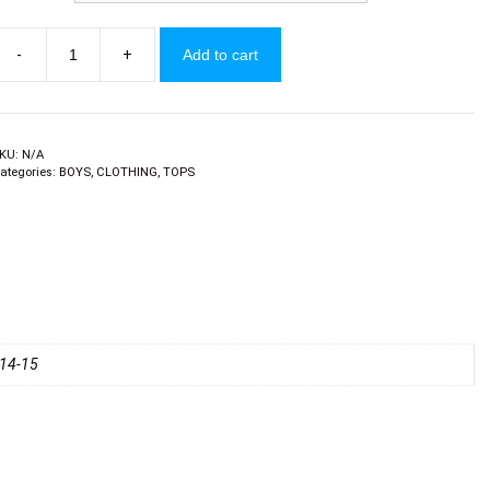
-
+
Add to cart
oys
-
hirts
uantity
KU:
N/A
ategories:
BOYS
,
CLOTHING
,
TOPS
, 14-15