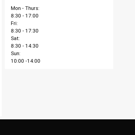
Mon - Thurs:
8:30 - 17:00
Fri:
8:30 - 17:30
Sat:
8:30 - 14:30
Sun:
10:00 -14:00