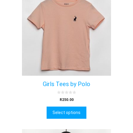
Girls Tees by Polo
0
R
250.00
o
u
t
Select options
o
f
5