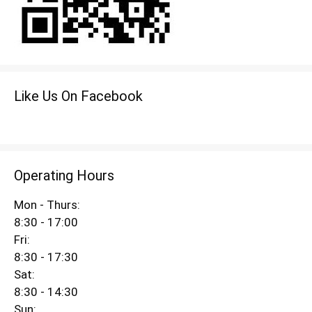
Like Us On Facebook
Operating Hours
Mon - Thurs:
8:30 - 17:00
Fri:
8:30 - 17:30
Sat:
8:30 - 14:30
Sun: