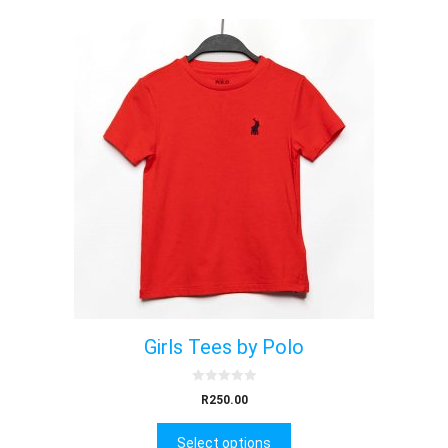
Girls Tees by Polo
0
R
250.00
o
u
t
Select options
o