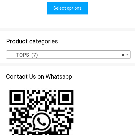
u
t
Select options
o
f
5
Product categories
TOPS (7)
×
Contact Us on Whatsapp