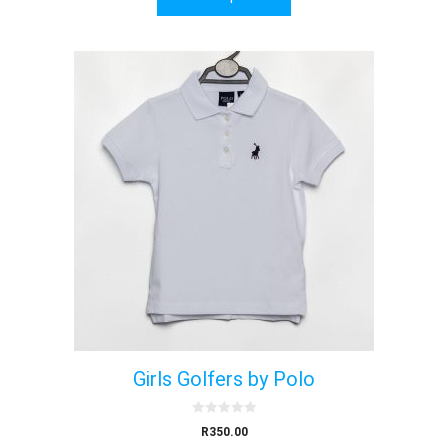
f
5
Girls Golfers by Polo
0
R
350.00
o