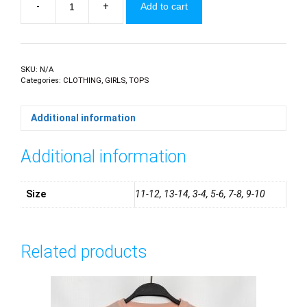
-
+
Add to cart
Girls
Polo
Golfers
quantity
SKU:
N/A
Categories:
CLOTHING
,
GIRLS
,
TOPS
Additional information
Additional information
Size
11-12, 13-14, 3-4, 5-6, 7-8, 9-10
Related products