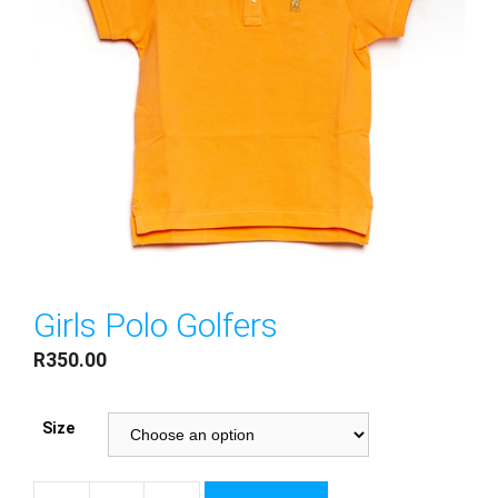
Girls Polo Golfers
R
350.00
Size