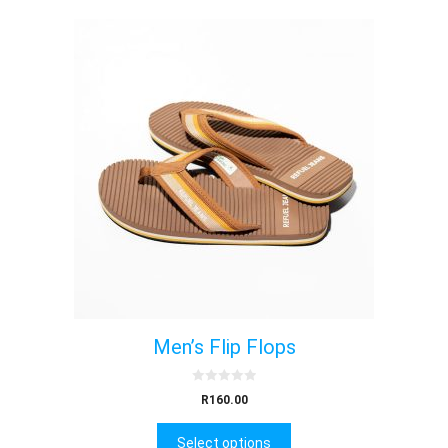
Men’s Flip Flops
0
R
160.00
o
u
t
Select options
o