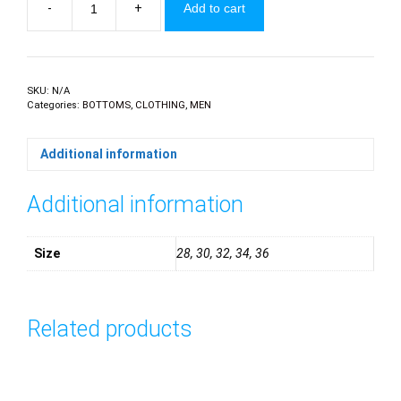
-
+
Add to cart
Jeans
quantity
SKU:
N/A
Categories:
BOTTOMS
,
CLOTHING
,
MEN
Additional information
Additional information
Size
28, 30, 32, 34, 36
Related products