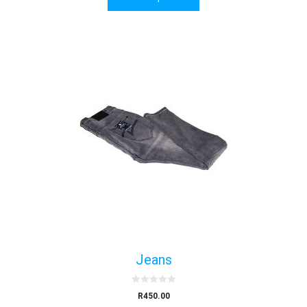
f
5
Jeans
0
R
450.00
o