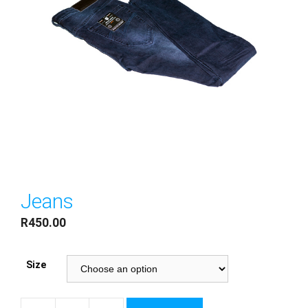
Jeans
R
450.00
Size