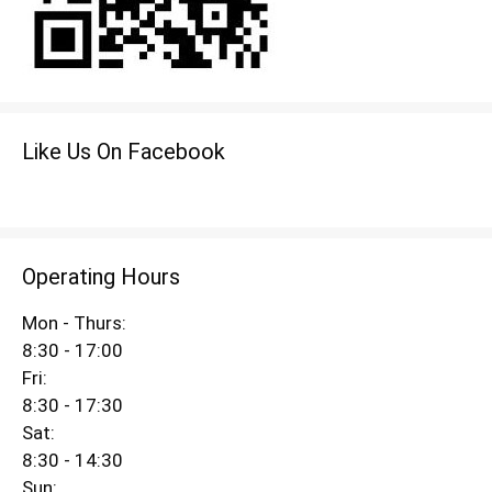
Like Us On Facebook
Operating Hours
Mon - Thurs:
8:30 - 17:00
Fri:
8:30 - 17:30
Sat:
8:30 - 14:30
Sun: