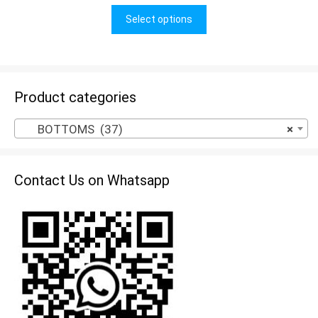
u
t
Select options
o
f
5
Product categories
BOTTOMS (37)
×
Contact Us on Whatsapp