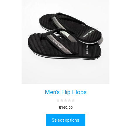
Men’s Flip Flops
0
R
160.00
o
u
t
Select options
o
f
5