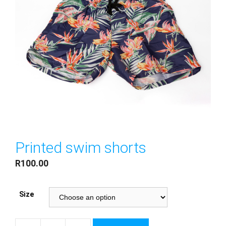
Printed swim shorts
R
100.00
Size