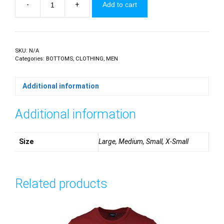
-
+
Add to cart
Printed
swim
shorts
quantity
SKU:
N/A
Categories:
BOTTOMS
,
CLOTHING
,
MEN
Additional information
Additional information
Size
Large, Medium, Small, X-Small
Related products