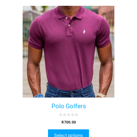
Polo Golfers
0
R
700.00
o
u
t
Select options
o