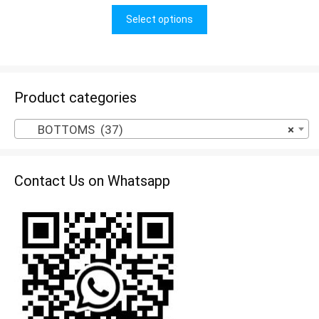
u
t
Select options
o
f
5
Product categories
BOTTOMS (37)
×
Contact Us on Whatsapp