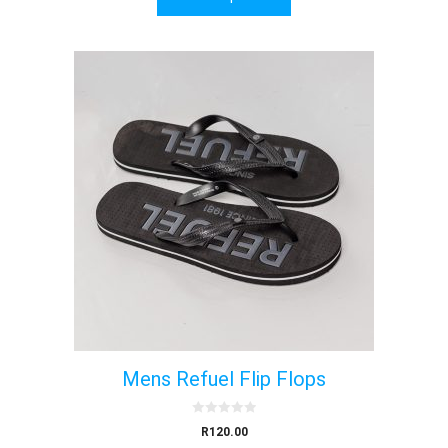
f
5
Mens Refuel Flip Flops
0
R
120.00
o