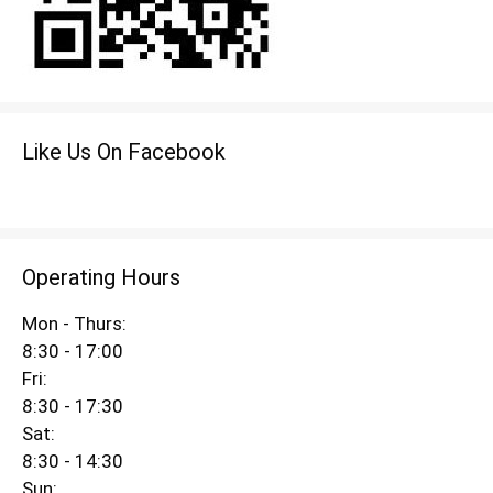
Like Us On Facebook
Operating Hours
Mon - Thurs:
8:30 - 17:00
Fri:
8:30 - 17:30
Sat:
8:30 - 14:30
Sun: