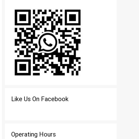
Like Us On Facebook
Operating Hours