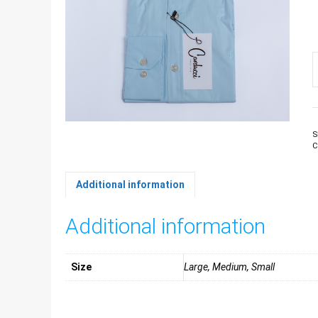
M
L
S
b
C
S
C
q
Additional information
Additional information
Size
Large, Medium, Small