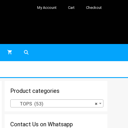
My Account
Cart
Checkout
Product categories
TOPS (53)
×
Contact Us on Whatsapp