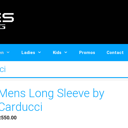
en
Ladies
Kids
Promos
Contact
ci
Mens Long Sleeve by
Carducci
R
550.00