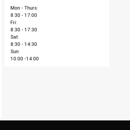
Mon - Thurs:
8:30 - 17:00
Fri:
8:30 - 17:30
Sat:
8:30 - 14:30
Sun:
10:00 -14:00