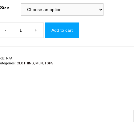
Size
-
+
Add to cart
ens
ong
leeve
y
arducci
KU:
N/A
ategories:
CLOTHING
,
MEN
,
TOPS
uantity