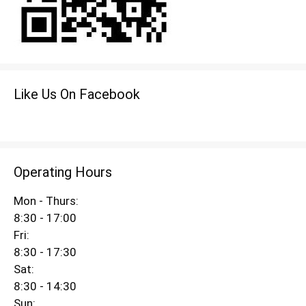
Like Us On Facebook
Operating Hours
Mon - Thurs:
8:30 - 17:00
Fri:
8:30 - 17:30
Sat:
8:30 - 14:30
Sun: