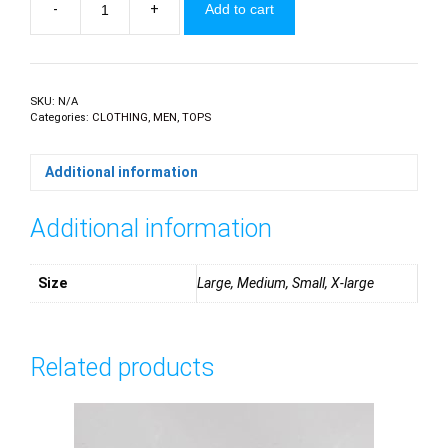
-
+
Add to cart
Polo
Golfers
quantity
SKU:
N/A
Categories:
CLOTHING
,
MEN
,
TOPS
Additional information
Additional information
Size
Large, Medium, Small, X-large
Related products