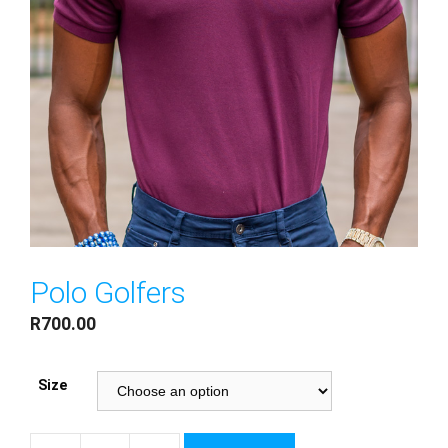
Polo Golfers
R
700.00
Size