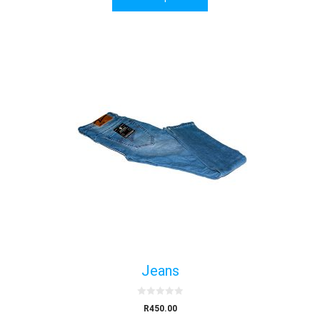
f
5
Jeans
0
R
450.00
o