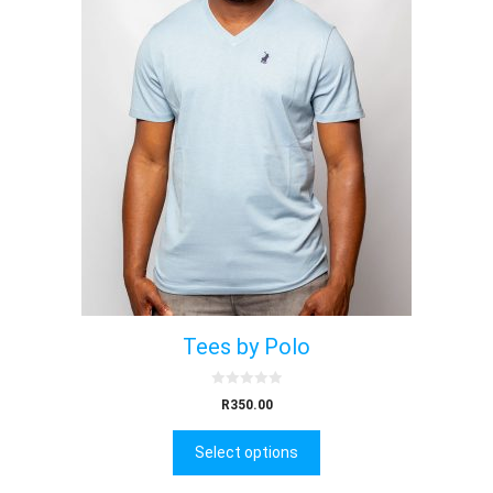
Tees by Polo
0
R
350.00
o
u
t
Select options
o
f
5