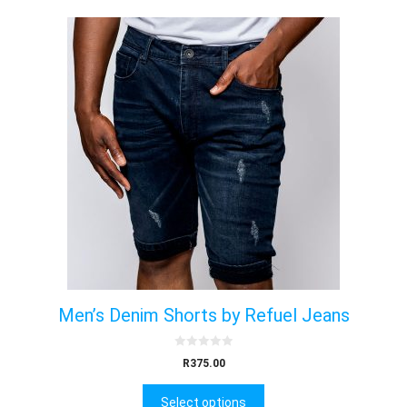
Men’s Denim Shorts by Refuel Jeans
0
R
375.00
o
u
t
Select options
o