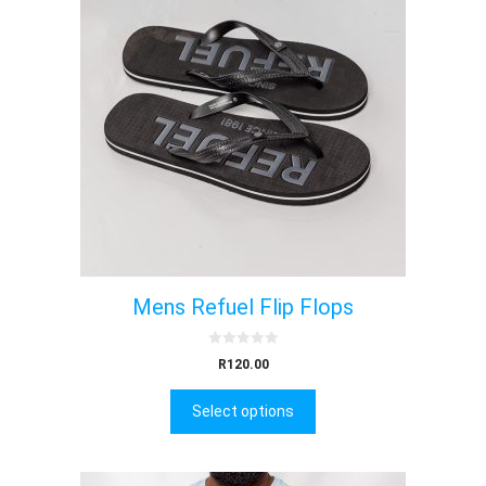
Mens Refuel Flip Flops
0
R
120.00
o
u
t
Select options
o
f
5