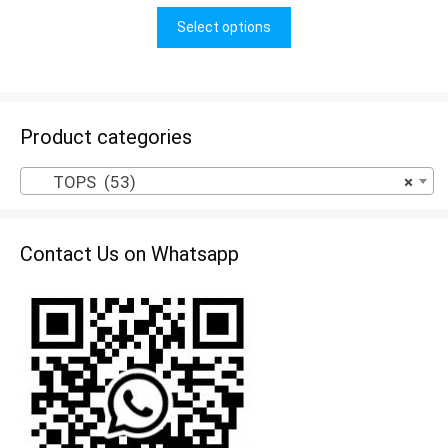
u
t
Select options
o
f
5
Product categories
TOPS (53)
×
Contact Us on Whatsapp