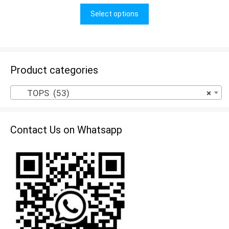
u
t
Select options
o
f
5
Product categories
TOPS (53)
×
Contact Us on Whatsapp