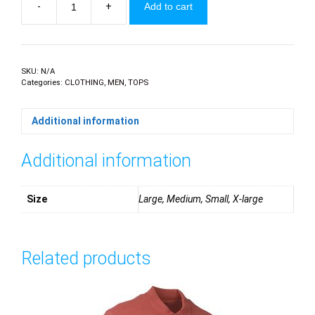
-
+
Add to cart
Stephan
Bull
Horn
quantity
SKU:
N/A
Categories:
CLOTHING
,
MEN
,
TOPS
Additional information
Additional information
Size
Large, Medium, Small, X-large
Related products