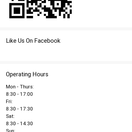
Like Us On Facebook
Operating Hours
Mon - Thurs:
8:30 - 17:00
Fri:
8:30 - 17:30
Sat:
8:30 - 14:30
Sun: