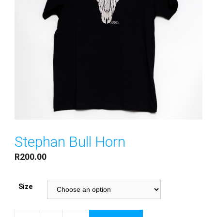
Stephan Bull Horn
R
200.00
Size