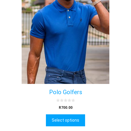
Polo Golfers
0
R
700.00
o
u
t
Select options
o
f
5