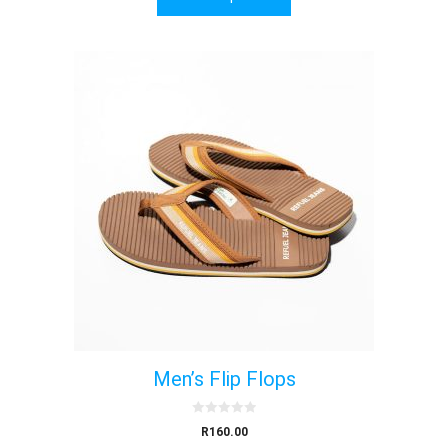
f
5
Men’s Flip Flops
0
R
160.00
o