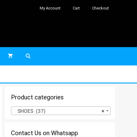
My Account
Cart
Checkout
Product categories
SHOES (37)
×
Contact Us on Whatsapp