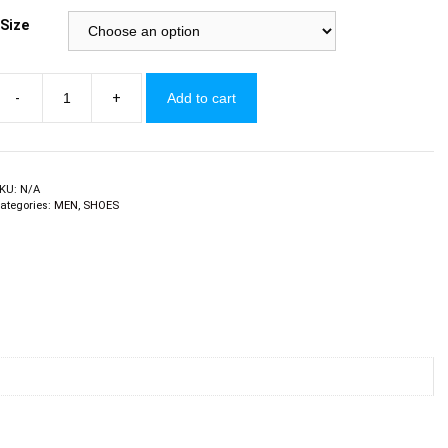
Size
-
+
Add to cart
ens
akkies
y
rbanArt
uantity
KU:
N/A
ategories:
MEN
,
SHOES