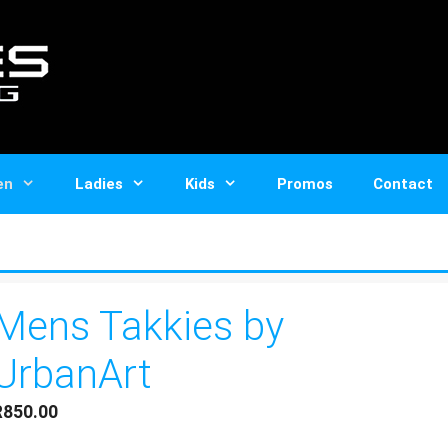
en
Ladies
Kids
Promos
Contact
Mens Takkies by
UrbanArt
R
850.00