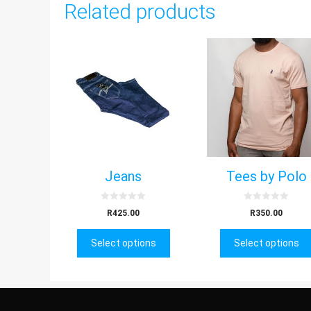
Related products
Jeans
Tees by Polo
0
0
R
425.00
R
350.00
o
o
u
u
t
t
Select options
o
Select options
o
f
f
5
5