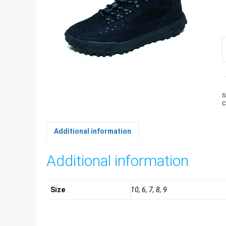
M
T
b
U
q
S
C
Additional information
Additional information
Size
10, 6, 7, 8, 9