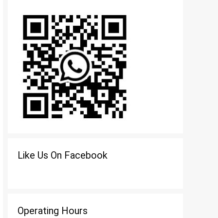
Like Us On Facebook
Operating Hours