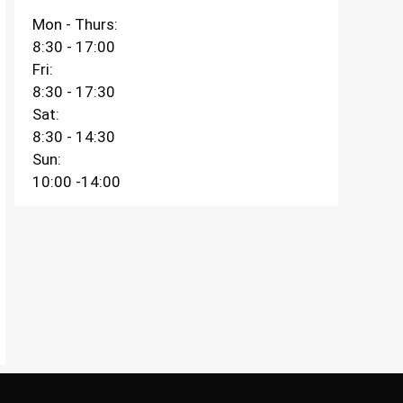
Mon - Thurs:
8:30 - 17:00
Fri:
8:30 - 17:30
Sat:
8:30 - 14:30
Sun:
10:00 -14:00