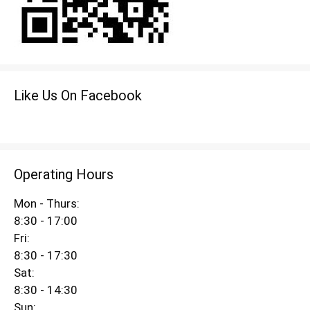
Like Us On Facebook
Operating Hours
Mon - Thurs:
8:30 - 17:00
Fri:
8:30 - 17:30
Sat:
8:30 - 14:30
Sun: