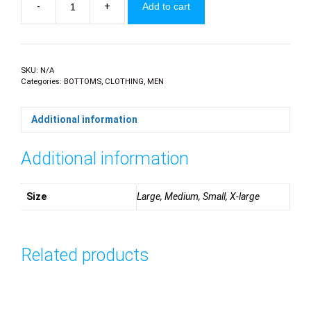
-
+
Add to cart
Printed
swim
shorts
quantity
SKU:
N/A
Categories:
BOTTOMS
,
CLOTHING
,
MEN
Additional information
Additional information
Size
Large, Medium, Small, X-large
Related products