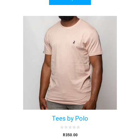
f
5
Tees by Polo
0
R
350.00
o