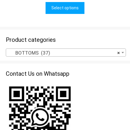
u
t
Select options
o
f
5
Product categories
BOTTOMS (37)
×
Contact Us on Whatsapp