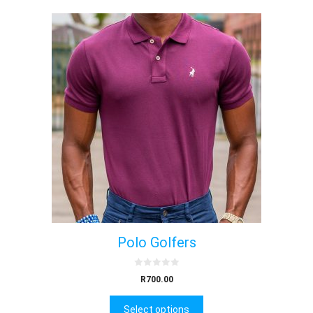
Polo Golfers
0
R
700.00
o
u
t
Select options
o