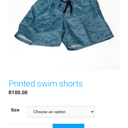
Printed swim shorts
R
100.00
Size